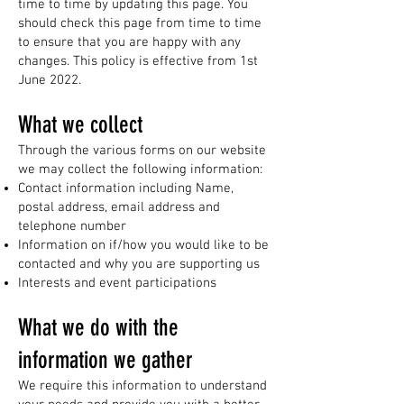
time to time by updating this page. You
should check this page from time to time
to ensure that you are happy with any
changes. This policy is effective from 1st
June 2022.
What we collect
Through the various forms on our website
we may collect the following information:​
Contact information including Name,
postal address, email address and
telephone number
Information on if/how you would like to be
contacted and why you are supporting us
Interests and event participations
What we do with the
information we gather
We require this information to understand