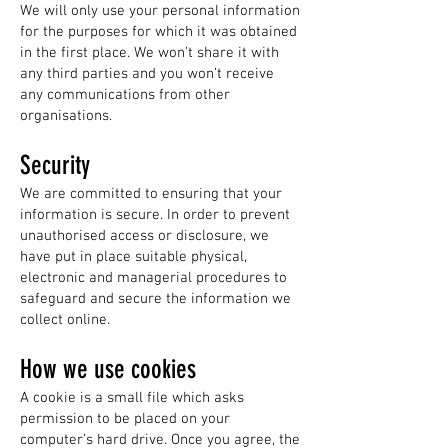
We will only use your personal information
for the purposes for which it was obtained
in the first place. We won’t share it with
any third parties and you won’t receive
any communications from other
organisations.
Security
We are committed to ensuring that your
information is secure. In order to prevent
unauthorised access or disclosure, we
have put in place suitable physical,
electronic and managerial procedures to
safeguard and secure the information we
collect online.
How we use cookies
A cookie is a small file which asks
permission to be placed on your
computer’s hard drive. Once you agree, the