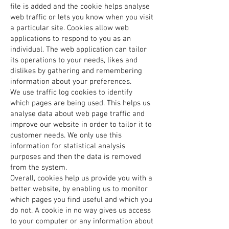
file is added and the cookie helps analyse
web traffic or lets you know when you visit
a particular site. Cookies allow web
applications to respond to you as an
individual. The web application can tailor
its operations to your needs, likes and
dislikes by gathering and remembering
information about your preferences.
We use traffic log cookies to identify
which pages are being used. This helps us
analyse data about web page traffic and
improve our website in order to tailor it to
customer needs. We only use this
information for statistical analysis
purposes and then the data is removed
from the system.
Overall, cookies help us provide you with a
better website, by enabling us to monitor
which pages you find useful and which you
do not. A cookie in no way gives us access
to your computer or any information about