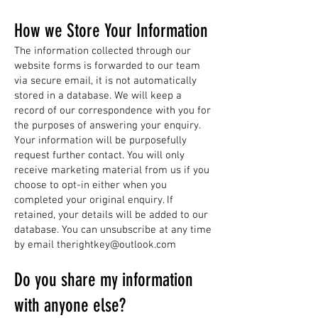
How we Store Your Information
The information collected through our
website forms is forwarded to our team
via secure email, it is not automatically
stored in a database. We will keep a
record of our correspondence with you for
the purposes of answering your enquiry.
Your information will be purposefully
request further contact. You will only
receive marketing material from us if you
choose to opt-in either when you
completed your original enquiry. If
retained, your details will be added to our
database. You can unsubscribe at any time
by email
therightkey@outlook.com
Do you share my information
with anyone else?​