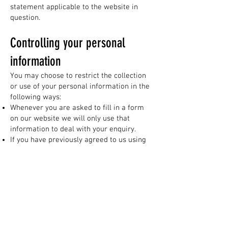
statement applicable to the website in
question.
Controlling your personal
information
You may choose to restrict the collection
or use of your personal information in the
following ways:
Whenever you are asked to fill in a form
on our website we will only use that
information to deal with your enquiry.
If you have previously agreed to us using
your personal information for direct
marketing purposes, you may change your
mind at any time by writing to or emailing
us at
therightkey@outlook.com
We will not sell, distribute or lease your
personal information to third parties
unless we have your permission or are
required by law to do so.