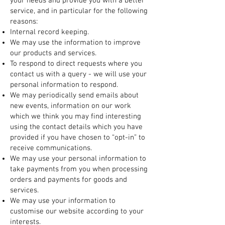
your needs and provide you with a better
service, and in particular for the following
reasons:
Internal record keeping.
We may use the information to improve
our products and services.
To respond to direct requests where you
contact us with a query - we will use your
personal information to respond.
We may periodically send emails about
new events, information on our work
which we think you may find interesting
using the contact details which you have
provided if you have chosen to “opt-in” to
receive communications.
We may use your personal information to
take payments from you when processing
orders and payments for goods and
services.
We may use your information to
customise our website according to your
interests.