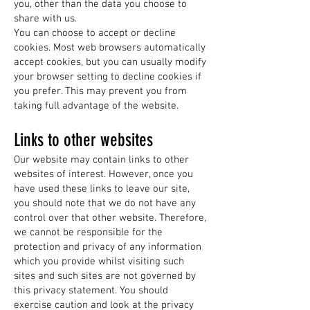
you, other than the data you choose to
share with us.
You can choose to accept or decline
cookies. Most web browsers automatically
accept cookies, but you can usually modify
your browser setting to decline cookies if
you prefer. This may prevent you from
taking full advantage of the website.
Links to other websites
Our website may contain links to other
websites of interest. However, once you
have used these links to leave our site,
you should note that we do not have any
control over that other website. Therefore,
we cannot be responsible for the
protection and privacy of any information
which you provide whilst visiting such
sites and such sites are not governed by
this privacy statement. You should
exercise caution and look at the privacy