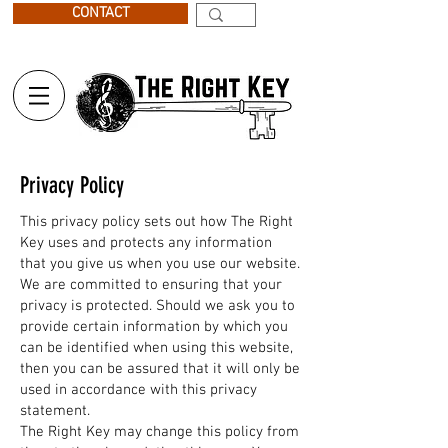
CONTACT
Privacy Policy
This privacy policy sets out how The Right
Key uses and protects any information
that you give us when you use our website.
We are committed to ensuring that your
privacy is protected. Should we ask you to
provide certain information by which you
can be identified when using this website,
then you can be assured that it will only be
used in accordance with this privacy
statement.
The Right Key may change this policy from