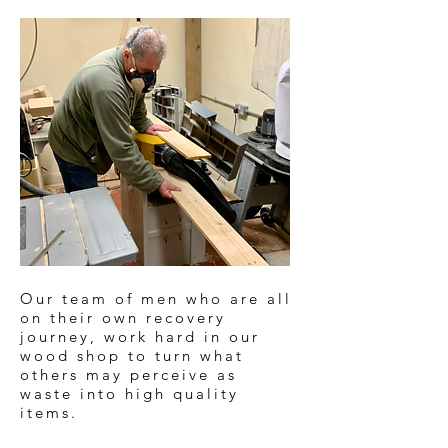
Our team of men who are all
on their own recovery
journey, work hard in our
wood shop to turn what
others may perceive as
waste into high quality
items.