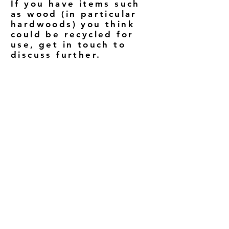
If you have items such
as wood (in particular
hardwoods) you think
could be recycled for
use, get in touch to
discuss further.
THE RIGHT KEY
079 4941 8408
therightkey@outlook.com
The Old Schoolhouse
25 Grove Hill Road
Loughbrickland, BT32 3NF
Northern Ireland
Sign up to our mailing list to