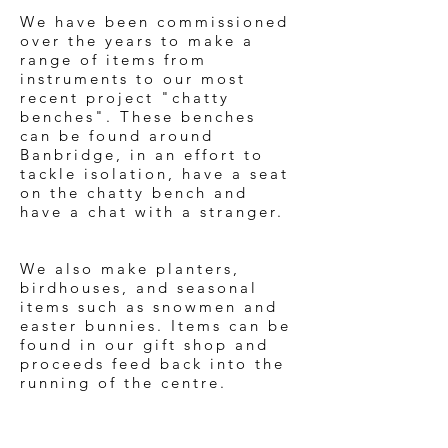
We have been commissioned
over the years to make a
range of items from
instruments to our most
recent project "chatty
benches". These benches
can be found around
Banbridge, in an effort to
tackle isolation, have a seat
on the chatty bench and
have a chat with a stranger.
We also make planters,
birdhouses, and seasonal
items such as snowmen and
easter bunnies. Items can be
found in our gift shop and
proceeds feed back into the
running of the centre.