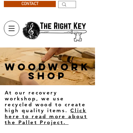
CONTACT
WOODWORK
SHOP
At our recovery
workshop, we use
recycled wood to create
high quality items.
Click
here to read more about
the Pallet Project.